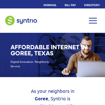
WEBMAIL
BILL PAY
DIRECTORY
AFFORDABLE INTERNET IN
GOREE, TEXAS
Digital Innovation. Neighborly
Service.
As your neighbors in
Goree
, Syntrio is