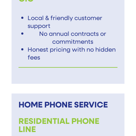
Local & friendly customer
support
No annual contracts or
commitments
Honest pricing with no hidden
fees
HOME PHONE SERVICE
RESIDENTIAL PHONE
LINE