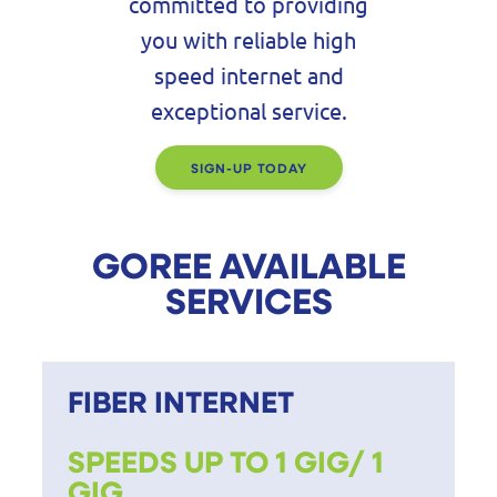
committed to providing
you with reliable high
speed internet and
exceptional service.
SIGN-UP TODAY
GOREE AVAILABLE
SERVICES
FIBER INTERNET
SPEEDS UP TO 1 GIG/ 1
GIG