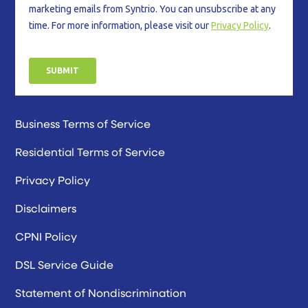
Business Terms of Service
Residential Terms of Service
Privacy Policy
Disclaimers
CPNI Policy
DSL Service Guide
Statement of Nondiscrimination