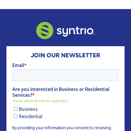
JOIN OUR NEWSLETTER