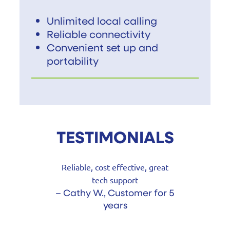
Unlimited local calling
Reliable connectivity
Convenient set up and
portability
TESTIMONIALS
Reliable, cost effective, great
tech support
– Cathy W., Customer for 5
years