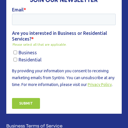
Business Terms of Service