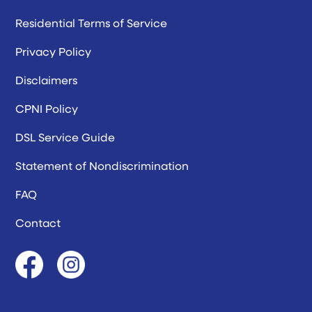
Residential Terms of Service
Privacy Policy
Disclaimers
CPNI Policy
DSL Service Guide
Statement of Nondiscrimination
FAQ
Contact