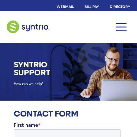
WEBMAIL
BILL PAY
DIRECTORY
SYNTRIO
SUPPORT
How can we help?
CONTACT FORM