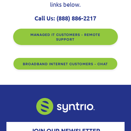
links below.
Call Us:
(888) 886-2217
MANAGED IT CUSTOMERS - REMOTE
SUPPORT
BROADBAND INTERNET CUSTOMERS - CHAT
JOIN OUR NEWSLETTER