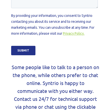
Some people like to talk to a person on
the phone, while others prefer to chat
online. Syntrio is happy to
communicate with you either way.
Contact us 24/7 for technical support
via phone or chat using the clickable