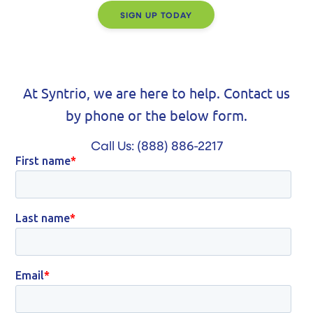
SIGN UP TODAY
At Syntrio, we are here to help. Contact us
by phone or the below form.
Call Us:
(888) 886-2217