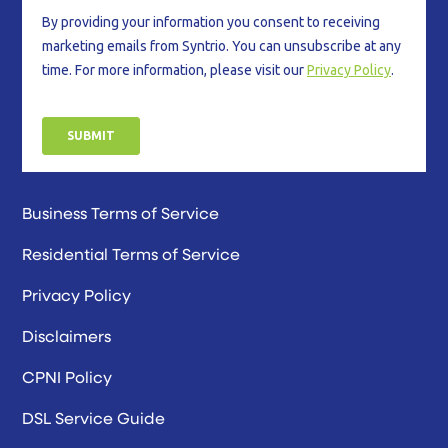
Business Terms of Service
Residential Terms of Service
Privacy Policy
Disclaimers
CPNI Policy
DSL Service Guide