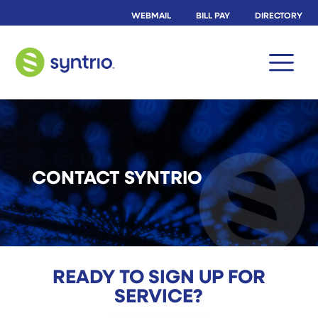
WEBMAIL
BILL PAY
DIRECTORY
CONTACT SYNTRIO
READY TO SIGN UP FOR
SERVICE?