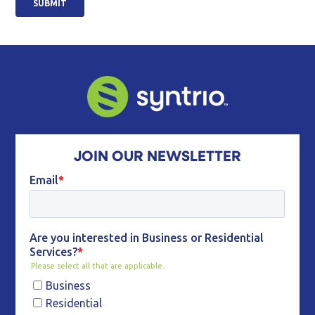
JOIN OUR NEWSLETTER