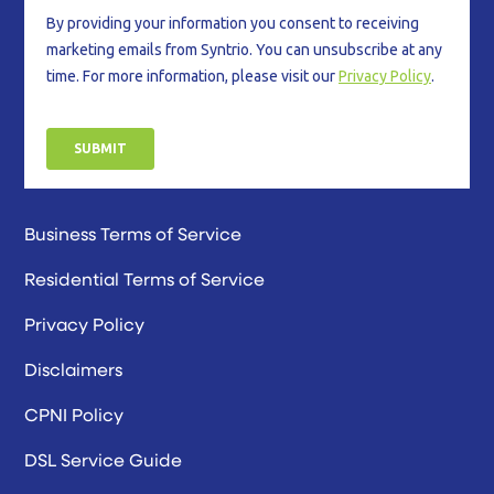
Business Terms of Service
Residential Terms of Service
Privacy Policy
Disclaimers
CPNI Policy
DSL Service Guide