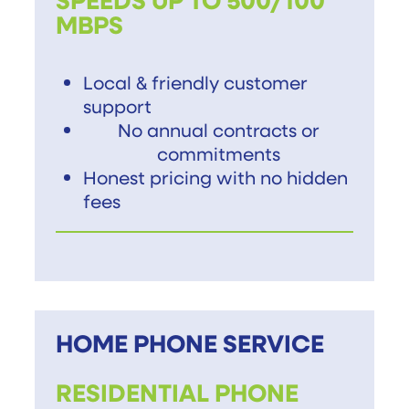
MBPS
Local & friendly customer
support
No annual contracts or
commitments
Honest pricing with no hidden
fees
HOME PHONE SERVICE
RESIDENTIAL PHONE