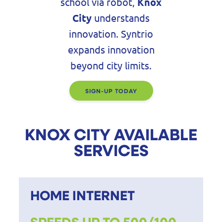
school via robot,
Knox
City
understands
innovation. Syntrio
expands innovation
beyond city limits.
SIGN-UP TODAY
KNOX CITY AVAILABLE
SERVICES
HOME INTERNET
SPEEDS UP TO 500/100