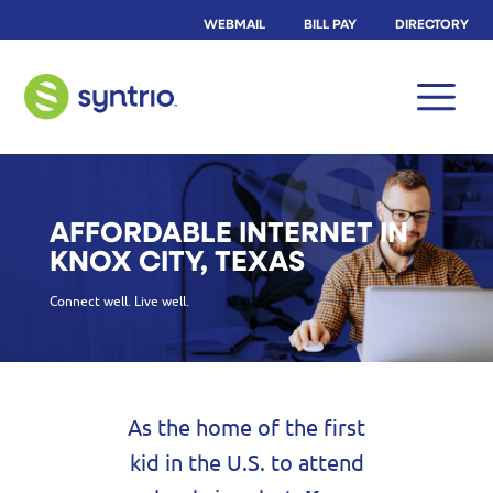
WEBMAIL
BILL PAY
DIRECTORY
AFFORDABLE INTERNET IN
KNOX CITY, TEXAS
Connect well. Live well.
As the home of the first
kid in the U.S. to attend