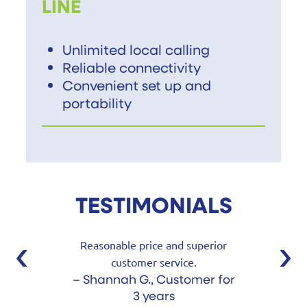
LINE
Unlimited local calling
Reliable connectivity
Convenient set up and
portability
TESTIMONIALS
‹
›
Reasonable price and superior
customer service.
– Shannah G., Customer for
3 years