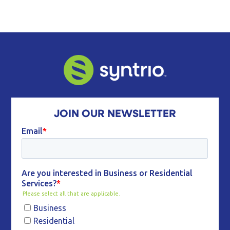
JOIN OUR NEWSLETTER