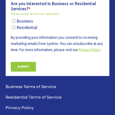
Business Terms of Service
Residential Terms of Service
Privacy Policy