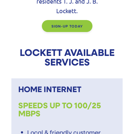
residents T. J. and J. B.
Lockett.
SIGN-UP TODAY
LOCKETT AVAILABLE
SERVICES
HOME INTERNET
SPEEDS UP TO 100/25
MBPS
Local & friendly customer