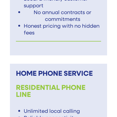
support
No annual contracts or
commitments
Honest pricing with no hidden
fees
HOME PHONE SERVICE
RESIDENTIAL PHONE
LINE
Unlimited local calling