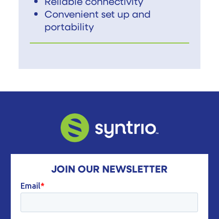
Reliable connectivity
Convenient set up and
portability
JOIN OUR NEWSLETTER