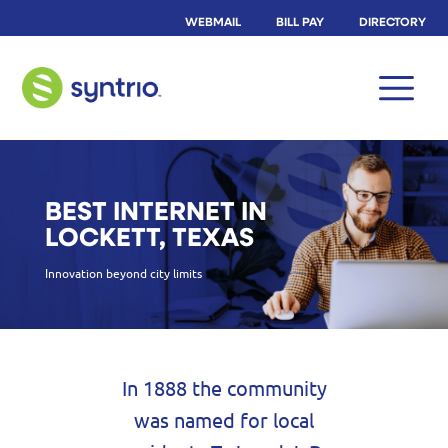
WEBMAIL
BILL PAY
DIRECTORY
BEST INTERNET IN
LOCKETT, TEXAS
Innovation beyond city limits
In 1888 the community
was named for local