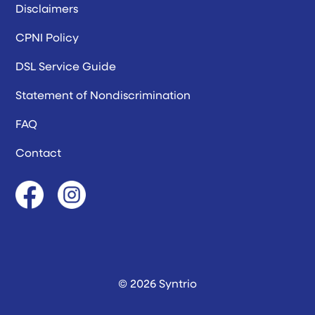
Disclaimers
CPNI Policy
DSL Service Guide
Statement of Nondiscrimination
FAQ
Contact
© 2026 Syntrio