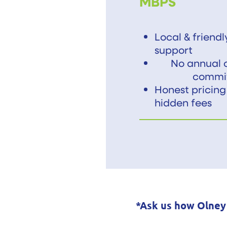
MBPS
Local & friend
support
No annual c
commi
Honest pricing
hidden fees
*Ask us how Olney