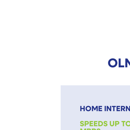
OLN
HOME INTER
SPEEDS UP TO