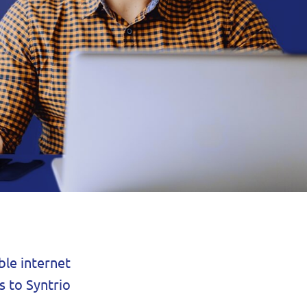
ble internet
s to Syntrio