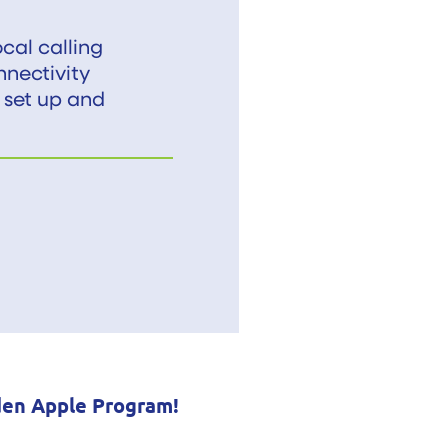
cal calling
nnectivity
 set up and
den Apple Program!