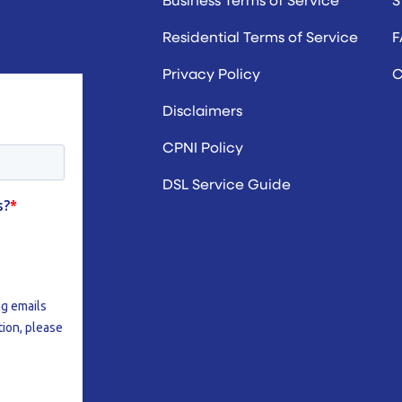
Residential Terms of Service
F
Privacy Policy
C
Disclaimers
CPNI Policy
DSL Service Guide