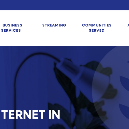
BUSINESS
STREAMING
COMMUNITIES
SERVICES
SERVED
TERNET IN