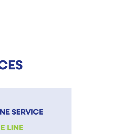
ICES
NE SERVICE
E LINE