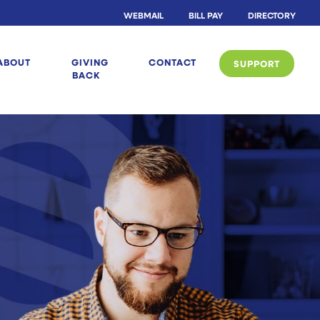
WEBMAIL
BILL PAY
DIRECTORY
ABOUT
GIVING
CONTACT
SUPPORT
BACK