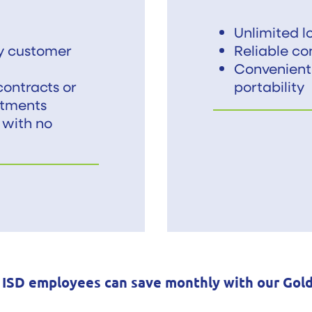
Unlimited lo
ly customer
Reliable co
Convenient
ontracts or
portability
tments
 with no
 ISD employees can save monthly with our Gol