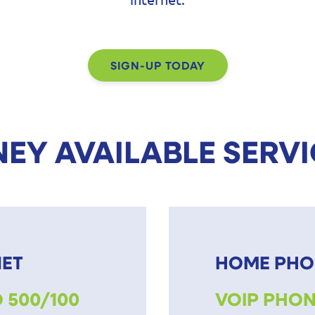
SIGN-UP TODAY
EY AVAILABLE SERV
NET
HOME PHO
 500/100
VOIP PHON