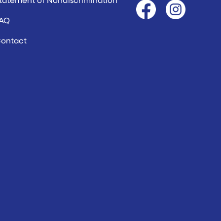
AQ
ontact