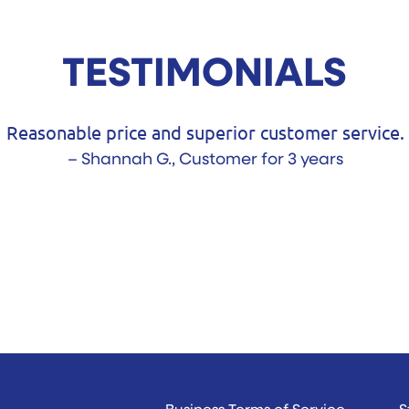
TESTIMONIALS
Your telephone
- 
Business Terms of Service
S