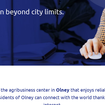
n beyond city limits.
t the agribusiness center in
Olney
that enjoys relia
sidents of Olney can connect with the world thank
internet.