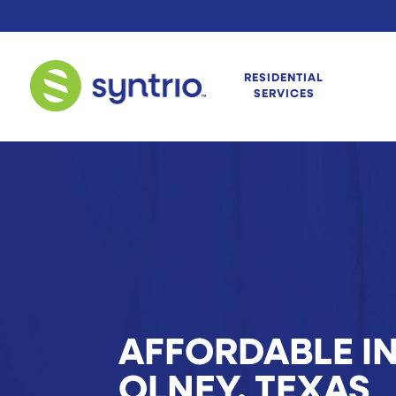
RESIDENTIAL
SERVICES
AFFORDABLE IN
OLNEY, TEXAS