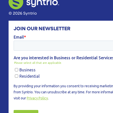
© 2026 Syntrio
JOIN OUR NEWSLETTER