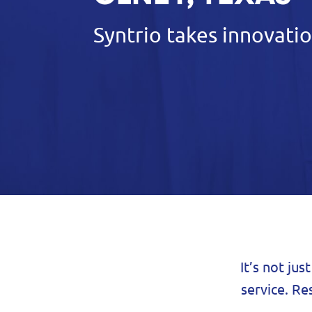
Syntrio takes innovatio
It’s not jus
service. Re